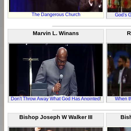
The Dangerous Church
God's G
_____________________________
Marvin L. Winans
R
Don't Throw Away What God Has Anointed
!
When th
_____________________________
Bishop Joseph W Walker III
Bis