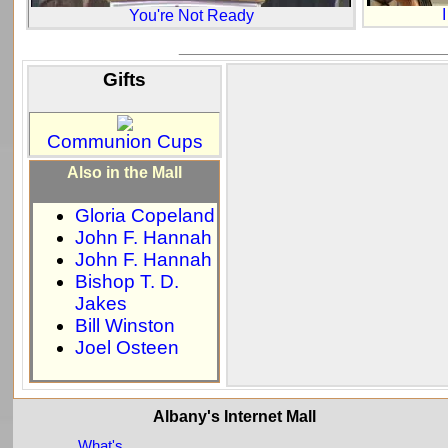
You're Not Ready
_____________________________
Gifts
Communion Cups
Also in the Mall
Gloria Copeland
John F. Hannah
John F. Hannah
Bishop T. D.
Jakes
Bill Winston
Joel Osteen
Albany's Internet Mall
What's