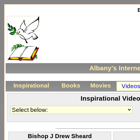
Be
Albany's Interne
Inspirational
Books
Movies
Video
Inspirational Vide
_____________________________
Bishop J Drew Sheard