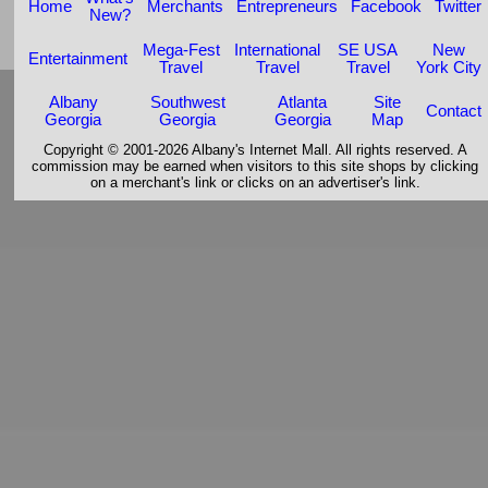
Home
Merchants
Entrepreneurs
Facebook
Twitter
New?
Mega-Fest
International
SE USA
New
Entertainment
Travel
Travel
Travel
York City
Albany
Southwest
Atlanta
Site
Contact
Georgia
Georgia
Georgia
Map
Copyright © 2001-2026 Albany's Internet Mall. All rights reserved. A
commission may be earned when visitors to this site shops by clicking
on a merchant's link or clicks on an advertiser's link.